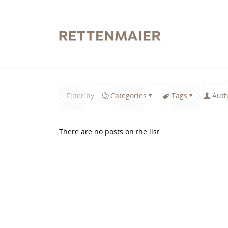
Filter by
Categories
Tags
Auth
There are no posts on the list.