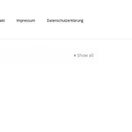
akt
Impressum
Datenschutzerklärung
Show all