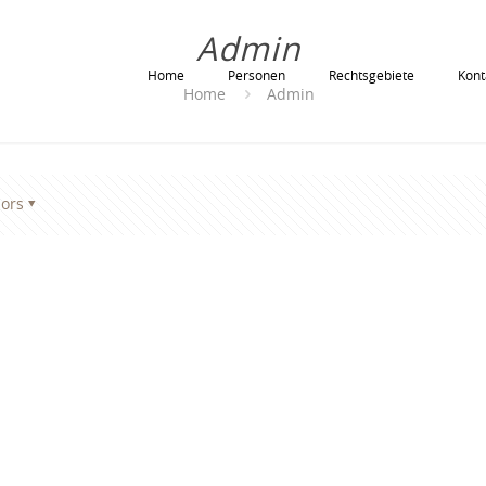
Admin
Home
Personen
Rechtsgebiete
Kont
Home
Admin
ors